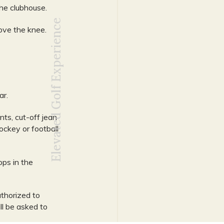
he clubhouse.
Elevated Golf Experience
ove the knee.
ar.
nts, cut-off jean
hockey or football
ps in the
thorized to
ll be asked to