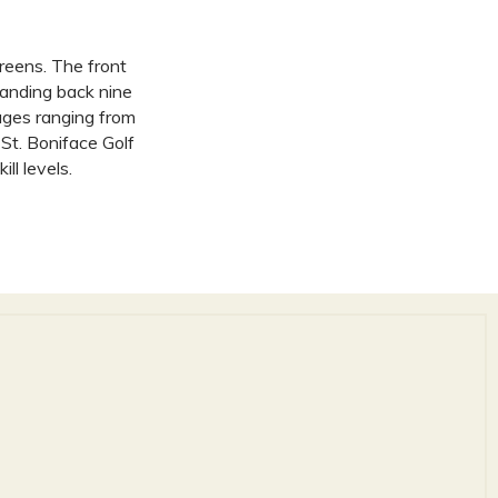
greens. The front
manding back nine
ages ranging from
St. Boniface Golf
ll levels.