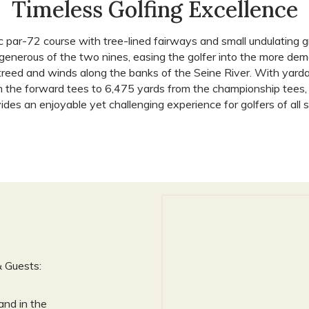
Timeless Golfing Excellence
ic par-72 course with tree-lined fairways and small undulating 
 generous of the two nines, easing the golfer into the more de
 treed and winds along the banks of the Seine River. With yard
 the forward tees to 6,475 yards from the championship tees, 
ides an enjoyable yet challenging experience for golfers of all ski
& Guests:
and in the