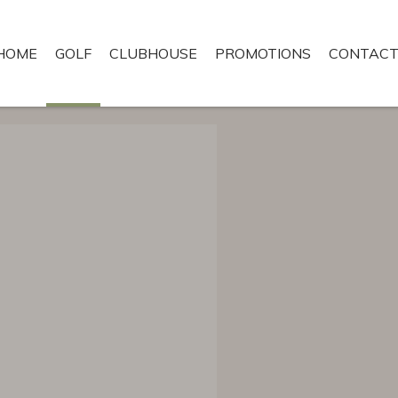
HOME
GOLF
CLUBHOUSE
PROMOTIONS
CONTACT