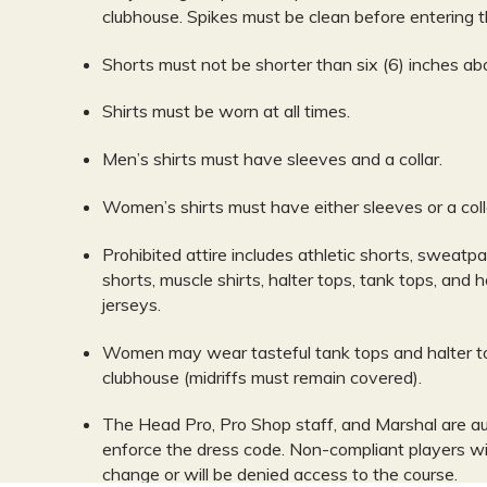
clubhouse. Spikes must be clean before entering t
Shorts must not be shorter than six (6) inches ab
Shirts must be worn at all times.
Men’s shirts must have sleeves and a collar.
Women’s shirts must have either sleeves or a coll
Prohibited attire includes athletic shorts, sweatpa
shorts, muscle shirts, halter tops, tank tops, and 
jerseys.
Women may wear tasteful tank tops and halter to
clubhouse (midriffs must remain covered).
The Head Pro, Pro Shop staff, and Marshal are au
enforce the dress code. Non-compliant players wi
change or will be denied access to the course.