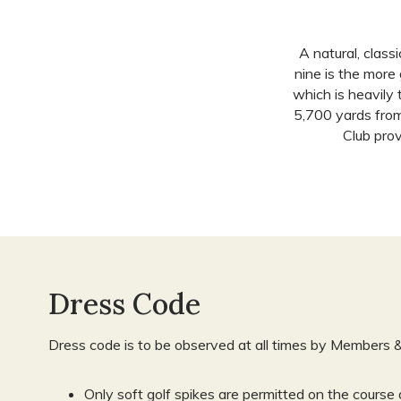
A natural, class
nine is the more
which is heavily
5,700 yards from
Club prov
Dress Code
Dress code is to be observed at all times by Members 
Only soft golf spikes are permitted on the course 