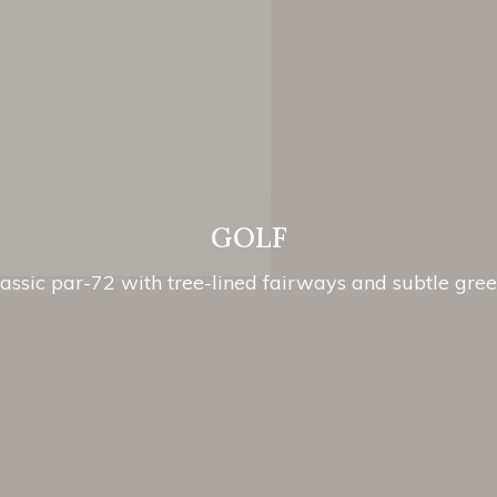
GOLF
assic par-72 with tree-lined fairways and subtle gre