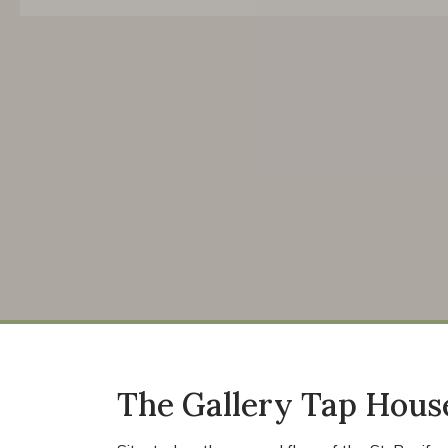
The Gallery Tap House