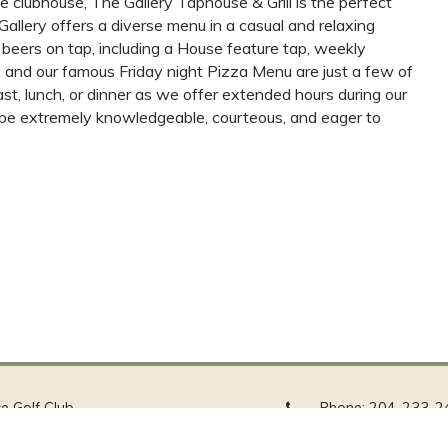
e clubhouse, The Gallery Taphouse & Grill is the perfect
Gallery offers a diverse menu in a casual and relaxing
beers on tap, including a House feature tap, weekly
 and our famous Friday night Pizza Menu are just a few of
fast, lunch, or dinner as we offer extended hours during our
to be extremely knowledgeable, courteous, and eager to
ce Golf Club
Phone:
204-233-2
le Street
Email:
info@stbgc.