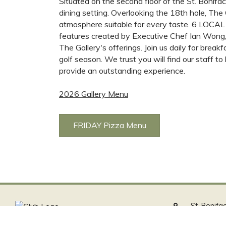
Situated on the second floor of the St. Bonifac
dining setting. Overlooking the 18th hole, The 
atmosphere suitable for every taste. 6 LOCAL 
features created by Executive Chef Ian Wong,
The Gallery's offerings. Join us daily for break
golf season. We trust you will find our staff 
provide an outstanding experience.
2026 Gallery Menu
FRIDAY Pizza Menu
St. Bonifa
100 Youvil