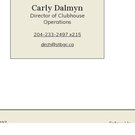
Carly Dalmyn
Director of Clubhouse
Operations
204-233-2497 x215
dirch@stbgc.ca
497
Follow Us
ca