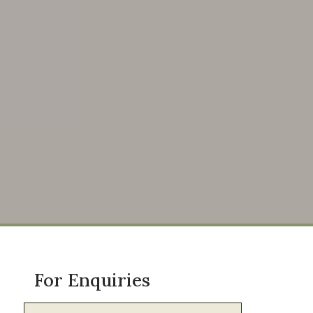
For Enquiries