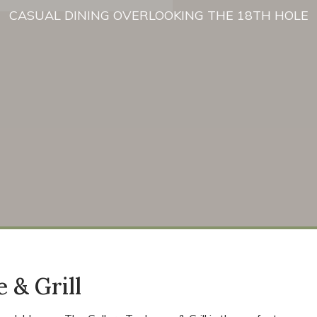
CASUAL DINING OVERLOOKING THE 18TH HOLE
 & Grill