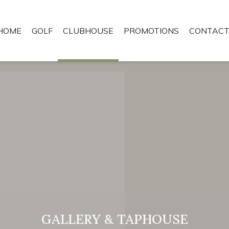
HOME
GOLF
CLUBHOUSE
PROMOTIONS
CONTACT
GALLERY & TAPHOUSE