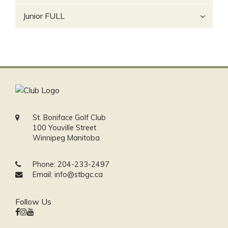
Junior FULL
St. Boniface Golf Club
100 Youville Street
Winnipeg Manitoba
Phone:
204-233-2497
Email:
info@stbgc.ca
Follow Us