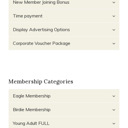
New Member Joining Bonus
Time payment
Display Advertising Options
Corporate Voucher Package
Membership Categories
Eagle Membership
Birdie Membership
Young Adult FULL