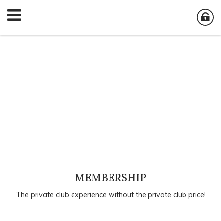
MEMBERSHIP
The private club experience without the private club price!