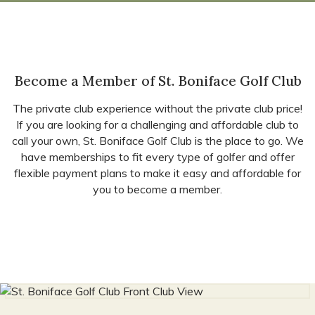
Become a Member of St. Boniface Golf Club
The private club experience without the private club price!
If you are looking for a challenging and affordable club to
call your own, St. Boniface Golf Club is the place to go. We
have memberships to fit every type of golfer and offer
flexible payment plans to make it easy and affordable for
you to become a member.