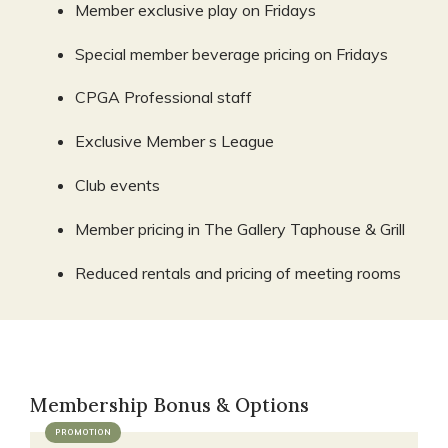
Member exclusive play on Fridays
Special member beverage pricing on Fridays
CPGA Professional staff
Exclusive Member s League
Club events
Member pricing in The Gallery Taphouse & Grill
Reduced rentals and pricing of meeting rooms
Membership Bonus & Options