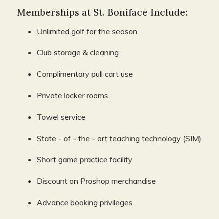
Memberships at St. Boniface Include:
Unlimited golf for the season
Club storage & cleaning
Complimentary pull cart use
Private locker rooms
Towel service
State - of - the - art teaching technology (SIM)
Short game practice facility
Discount on Proshop merchandise
Advance booking privileges